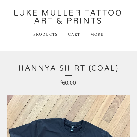
LUKE MULLER TATTOO
ART & PRINTS
PRODUCTS
CART
MORE
HANNYA SHIRT (COAL)
60.00
$