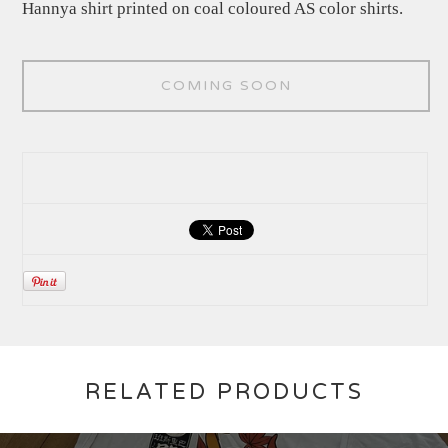
Hannya shirt printed on coal coloured AS color shirts.
COMING SOON
RELATED PRODUCTS