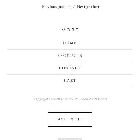
Previous product
Next product
MORE
HOME
PRODUCTS
CONTACT
CART
Copyright © 2026 Luke Muller Tattoo Art & Prints
BACK TO SITE
Powered by Big Cartel