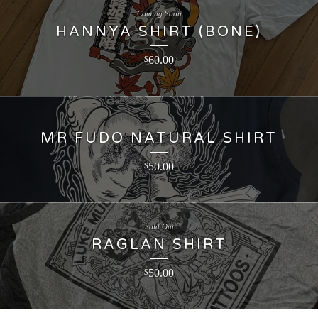
Coming Soon
HANNYA SHIRT (BONE)
60.00
$
MR FUDO NATURAL SHIRT
50.00
$
Sold Out
RAGLAN SHIRT
50.00
$